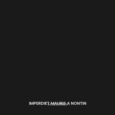
IMPERDIET MAURIS A NONTIN
ACCESSORIES