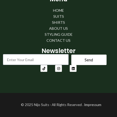
HOME
SUITS
SHIRTS
ABOUT US
STYLING GUIDE
CONTACT US
Newsletter
Send
© 2025
Nijo
Suits · All Rights Reserved
.
Impressum