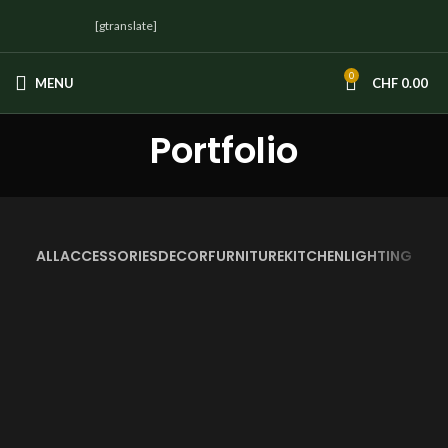
[gtranslate]
0
MENU
CHF
0.00
Portfolio
ALL
ACCESSORIES
DECOR
FURNITURE
KITCHEN
LIGHTING