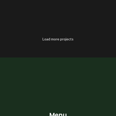
Load more projects
Menu