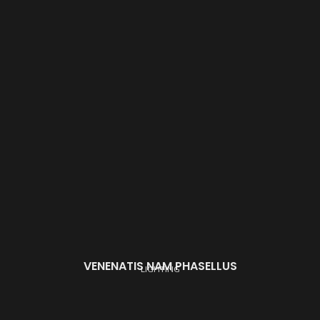
VENENATIS NAM PHASELLUS
LIGHTING