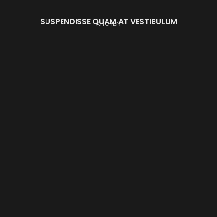
SUSPENDISSE QUAM AT VESTIBULUM
KITCHEN