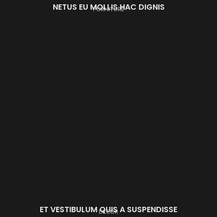
NETUS EU MOLLIS HAC DIGNIS
FURNITURE
ET VESTIBULUM QUIS A SUSPENDISSE
DECOR