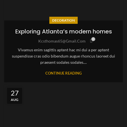
DECORATION
Exploring Atlanta’s modern homes
0
Kcsthomas65@gmail.com
Vivamus enim sagittis aptent hac mi dui a per aptent
suspendisse cras odio bibendum augue rhoncus laoreet dui
praesent sodales sodales....
CONTINUE READING
27
AUG