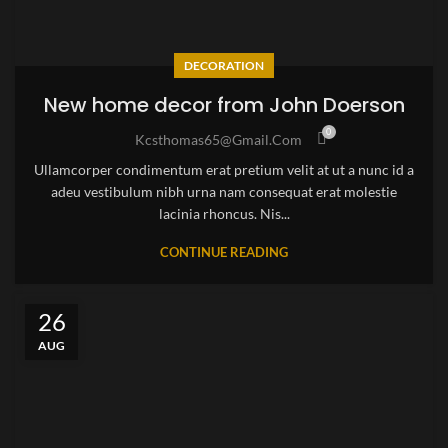
DECORATION
New home decor from John Doerson
0
Kcsthomas65@gmail.com
Ullamcorper condimentum erat pretium velit at ut a nunc id a
adeu vestibulum nibh urna nam consequat erat molestie
lacinia rhoncus. Nis...
CONTINUE READING
26
AUG