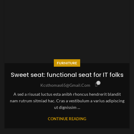
FURNITURE
Sweet seat: functional seat for IT folks
0
Kcsthomas65@gmail.com
A sed a risusat luctus esta anibh rhoncus hendrerit blandit
nam rutrum sitmiad hac. Cras a vestibulum a varius adipiscing
ut dignissim ...
CONTINUE READING