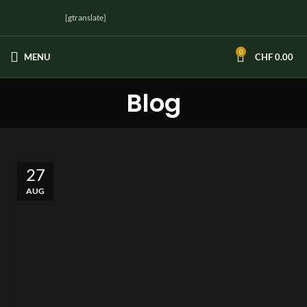
[gtranslate]
0
MENU
CHF
0.00
Blog
27
AUG