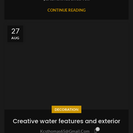
CONTINUE READING
27
AUG
DECORATION
Creative water features and exterior
0
Kcsthomas65@gmail.com