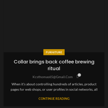
FURNITURE
Collar brings back coffee brewing
ritual
0
Kcsthomas65@gmail.com
When it’s about controlling hundreds of articles, product
pages for web shops, or user profiles in social networks, all
CONTINUE READING