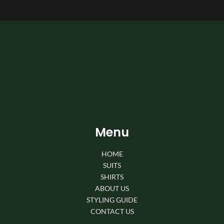
Menu
HOME
SUITS
SHIRTS
ABOUT US
STYLING GUIDE
CONTACT US