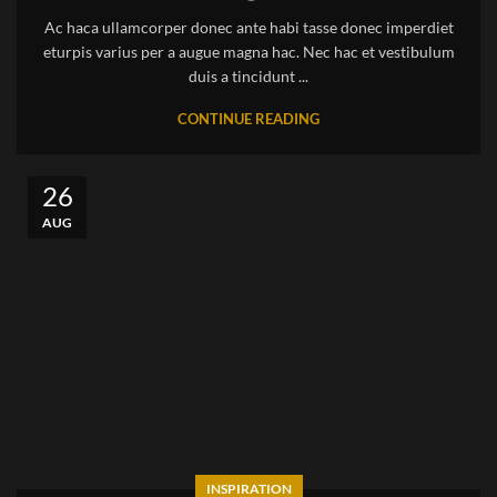
Ac haca ullamcorper donec ante habi tasse donec imperdiet
eturpis varius per a augue magna hac. Nec hac et vestibulum
duis a tincidunt ...
CONTINUE READING
26
AUG
INSPIRATION