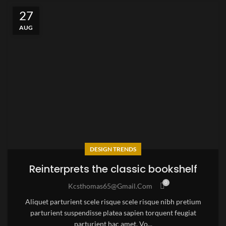
27
AUG
DESIGN TRENDS
Reinterprets the classic bookshelf
0
Kcsthomas65@gmail.com
Aliquet parturient scele risque scele risque nibh pretium
parturient suspendisse platea sapien torquent feugiat
parturient hac amet. Vo...