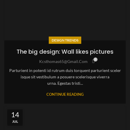
DESIGN TRENDS
The big design: Wall likes pictures
0
Kcsthomas65@gmail.com
Parturient in potenti id rutrum duis torquent parturient sceler
isque sit vestibulum a posuere scelerisque viverra
urna. Egestas tristi...
CONTINUE READING
14
JUL