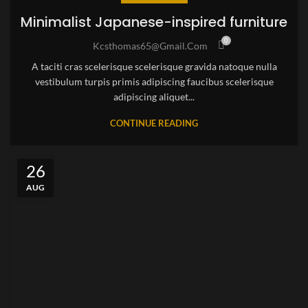
Minimalist Japanese-inspired furniture
0
Kcsthomas65@gmail.com
A taciti cras scelerisque scelerisque gravida natoque nulla
vestibulum turpis primis adipiscing faucibus scelerisque
adipiscing aliquet...
CONTINUE READING
26
AUG