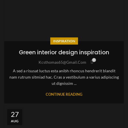
INSPIRATION
Green interior design inspiration
0
Kcsthomas65@gmail.com
A sed a risusat luctus esta anibh rhoncus hendrerit blandit
nam rutrum sitmiad hac. Cras a vestibulum a varius adipiscing
ut dignissim ...
CONTINUE READING
27
AUG