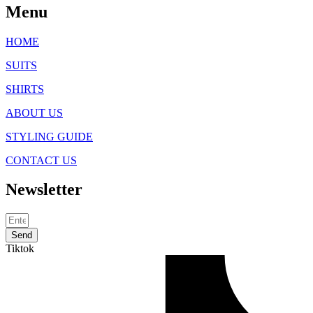
Menu
HOME
SUITS
SHIRTS
ABOUT US
STYLING GUIDE
CONTACT US
Newsletter
Send
Tiktok