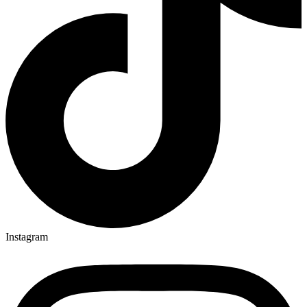
Instagram