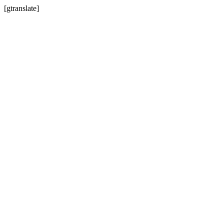
[gtranslate]