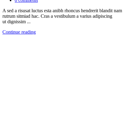
0
comments
A sed a risusat luctus esta anibh rhoncus hendrerit blandit nam
rutrum sitmiad hac. Cras a vestibulum a varius adipiscing
ut dignissim ...
Continue reading