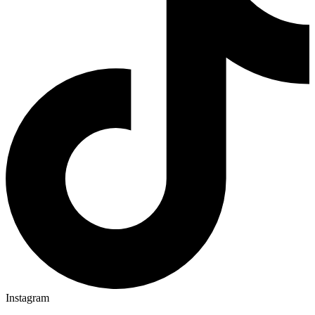
Instagram