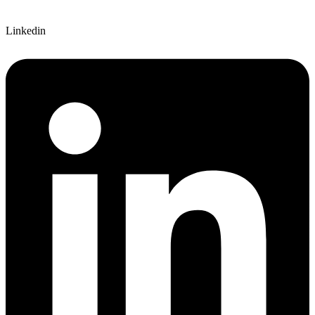
Linkedin