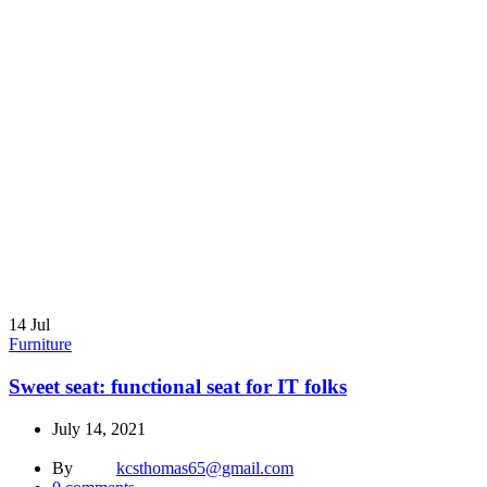
14
Jul
Furniture
Sweet seat: functional seat for IT folks
July 14, 2021
By
kcsthomas65@gmail.com