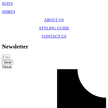
SUITS
SHIRTS
ABOUT US
STYLING GUIDE
CONTACT US
Newsletter
Send
Tiktok