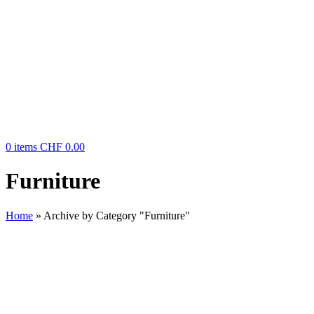
0
items
CHF
0.00
Furniture
Home
»
Archive by Category "Furniture"