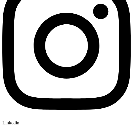
Linkedin