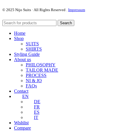
© 2025
Nijo
Suits · All Rights Reserved
.
Impressum
Search
Home
Shop
SUITS
SHIRTS
Styling Guide
About us
PHILOSOPHY
TAILOR MADE
PROCESS
NI & JO
FAQs
Contact
EN
DE
FR
ES
IT
Wishlist
Compare