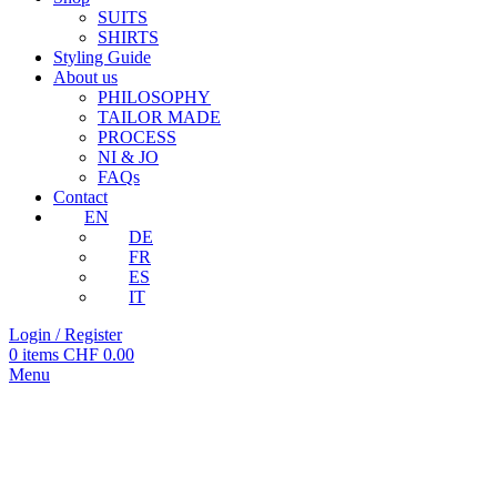
SUITS
SHIRTS
Styling Guide
About us
PHILOSOPHY
TAILOR MADE
PROCESS
NI & JO
FAQs
Contact
EN
DE
FR
ES
IT
Login / Register
0
items
CHF
0.00
Menu