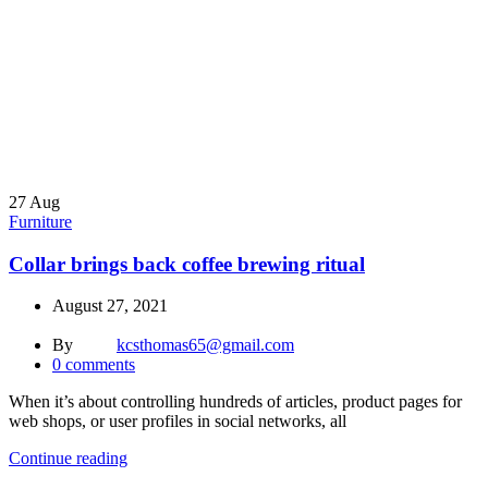
27
Aug
Furniture
Collar brings back coffee brewing ritual
August 27, 2021
By
kcsthomas65@gmail.com
0
comments
When it’s about controlling hundreds of articles, product pages for
web shops, or user profiles in social networks, all
Continue reading